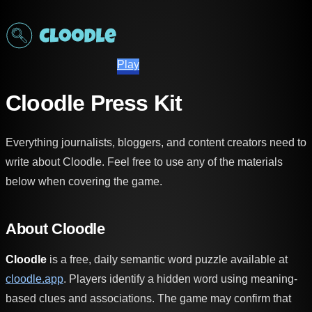
Play
Cloodle Press Kit
Everything journalists, bloggers, and content creators need to
write about Cloodle. Feel free to use any of the materials
below when covering the game.
About Cloodle
Cloodle
is a free, daily semantic word puzzle available at
cloodle.app
. Players identify a hidden word using meaning-
based clues and associations. The game may confirm that