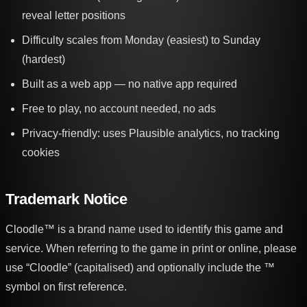
reveal letter positions
Difficulty scales from Monday (easiest) to Sunday
(hardest)
Built as a web app — no native app required
Free to play, no account needed, no ads
Privacy-friendly: uses Plausible analytics, no tracking
cookies
Trademark Notice
Cloodle™ is a brand name used to identify this game and
service. When referring to the game in print or online, please
use “Cloodle” (capitalised) and optionally include the ™
symbol on first reference.