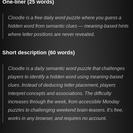
One-liner (25 words)
Cloodle is a free daily word puzzle where you guess a
hidden word from semantic clues — meaning-based hints
where letter positions are never revealed.
Short description (60 words)
Cloodle is a daily semantic word puzzle that challenges
players to identify a hidden word using meaning-based
clues. Instead of deducing letter placement, players
interpret concepts and associations. The difficulty
increases through the week, from accessible Monday
puzzles to challenging weekend brain-teasers. It’s free,
works in any browser, and requires no account.