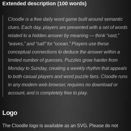
Extended description (100 words)
Cloodle is a free daily word game built around semantic
clues. Each day, players are presented with a set of words
related to a hidden answer by meaning — think “vast,”
“waves,” and “salt” for “ocean.” Players use these
conceptual connections to deduce the answer within a
limited number of guesses. Puzzles grow harder from
Monday to Sunday, creating a weekly rhythm that appeals
to both casual players and word puzzle fans. Cloodle runs
in any modern web browser, requires no download or
account, and is completely free to play.
Logo
The Cloodle logo is available as an SVG. Please do not