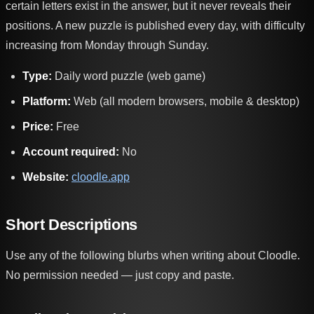
certain letters exist in the answer, but it never reveals their
positions. A new puzzle is published every day, with difficulty
increasing from Monday through Sunday.
Type:
Daily word puzzle (web game)
Platform:
Web (all modern browsers, mobile & desktop)
Price:
Free
Account required:
No
Website:
cloodle.app
Short Descriptions
Use any of the following blurbs when writing about Cloodle.
No permission needed — just copy and paste.