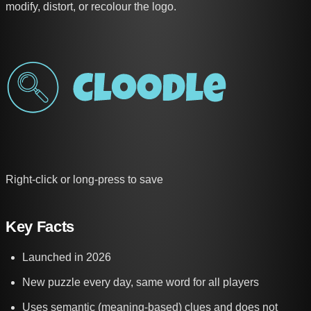
modify, distort, or recolour the logo.
Right-click or long-press to save
Key Facts
Launched in 2026
New puzzle every day, same word for all players
Uses semantic (meaning-based) clues and does not